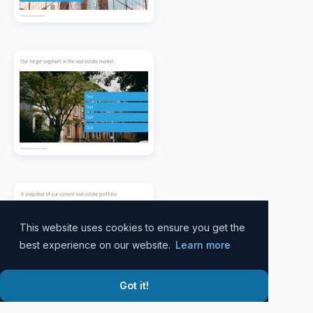
This website uses cookies to ensure you get the
best experience on our website.
Learn more
Got it!