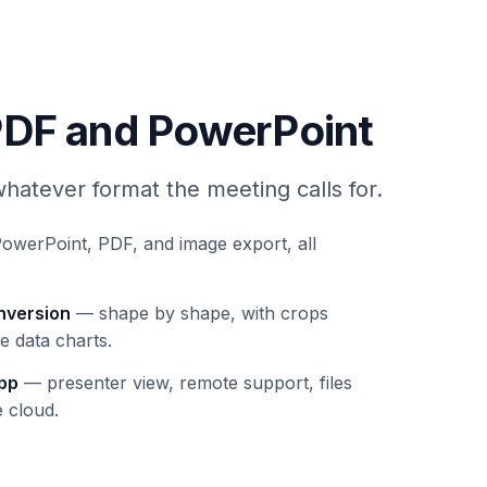
PDF and PowerPoint
hatever format the meeting calls for.
werPoint, PDF, and image export, all
nversion
— shape by shape, with crops
e data charts.
app
— presenter view, remote support, files
e cloud.