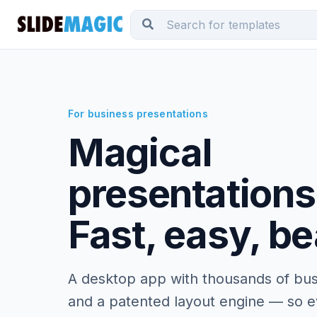
For business presentations
Magical
presentations
Fast, easy, be
A desktop app with thousands of bus
and a patented layout engine — so ev