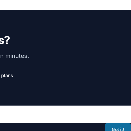
s?
n minutes.
 plans
t Corporation
Got it!