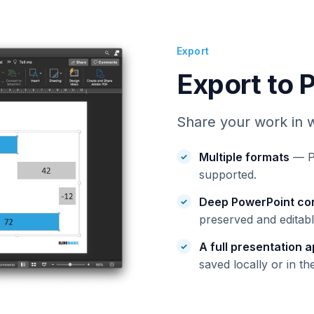
Export
Export to 
Share your work in w
Multiple formats
— Po
supported.
Deep PowerPoint co
preserved and editabl
A full presentation 
saved locally or in th