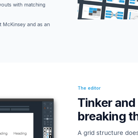
ayouts with matching
t McKinsey and as an
The editor
Tinker and
breaking t
A grid structure doe