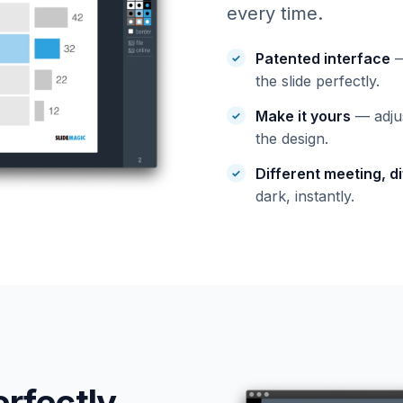
every time.
Patented interface
—
the slide perfectly.
Make it yours
— adjus
the design.
Different meeting, di
dark, instantly.
erfectly