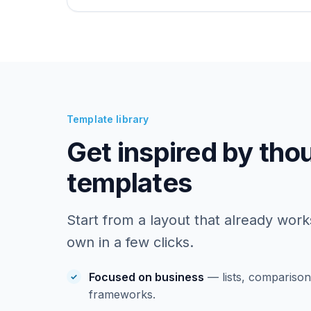
Template library
Get inspired by tho
templates
Start from a layout that already work
own in a few clicks.
Focused on business
— lists, comparisons
frameworks.