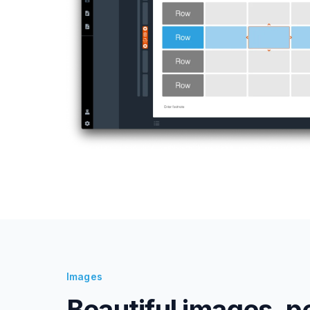
Images
Beautiful images, p