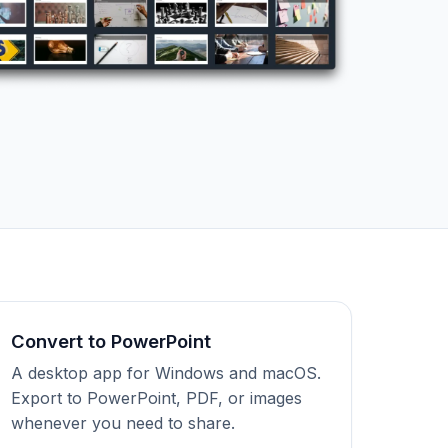
Convert to PowerPoint
A desktop app for Windows and macOS.
Export to PowerPoint, PDF, or images
whenever you need to share.