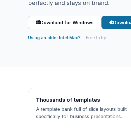
perfectly and stays on brand.
Download for Windows
Downlo
Using an older Intel Mac?
· Free to try
Thousands of templates
A template bank full of slide layouts built
specifically for business presentations.