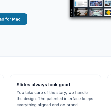
ad for Mac
Slides always look good
You take care of the story, we handle
the design. The patented interface keeps
everything aligned and on brand.