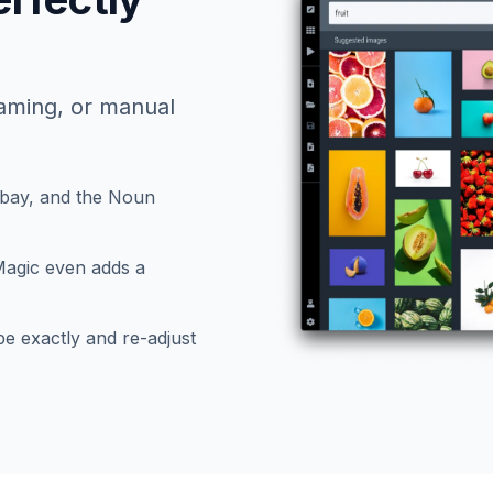
naming, or manual
bay, and the Noun
Magic even adds a
e exactly and re-adjust