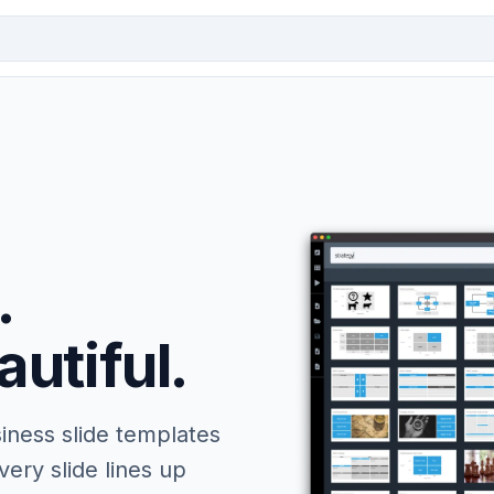
.
autiful.
iness slide templates
ery slide lines up