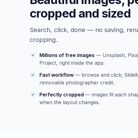
cropped and sized
Search, click, done — no saving, re
cropping.
Millions of free images
— Unsplash, Pixa
Project, right inside the app.
Fast workflow
— browse and click; Slide
removable photographer credit.
Perfectly cropped
— images fit each shap
when the layout changes.