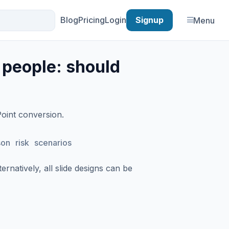
Blog
Pricing
Login
Signup
Menu
 people: should
Point conversion.
son
risk
scenarios
rnatively, all slide designs can be