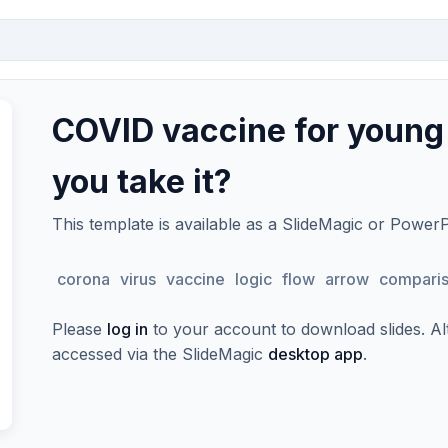
COVID vaccine for young
you take it?
This template is available as a SlideMagic or Power
corona
virus
vaccine
logic
flow
arrow
compari
Please
log in
to your account to download slides. Alte
accessed via the SlideMagic
desktop app
.