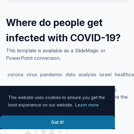
Where do people get
infected with COVID-19?
This template is available as a SlideMagic or
PowerPoint conversion.
corona
virus
pandemic
data
analysis
israel
healthca
Please
log in
to your account to download slides.
Alternatively, all slide designs can be accessed via the
This website uses cookies to ensure you get the
SlideMagic
desktop app
.
best experience on our website.
Learn more
Got it!