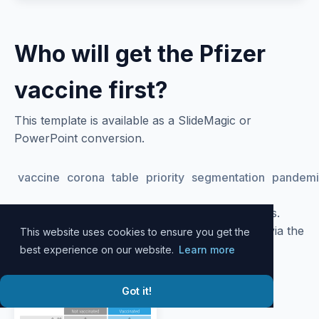
Who will get the Pfizer
vaccine first?
This template is available as a SlideMagic or
PowerPoint conversion.
vaccine
corona
table
priority
segmentation
pandemi
Please
log in
to your account to download slides.
Alternatively, all slide designs can be accessed via the
This website uses cookies to ensure you get the
SlideMagic
desktop app
.
best experience on our website.
Learn more
Got it!